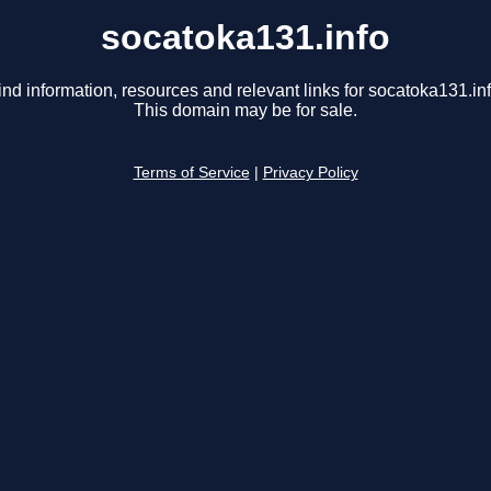
socatoka131.info
ind information, resources and relevant links for socatoka131.inf
This domain may be for sale.
Terms of Service
|
Privacy Policy